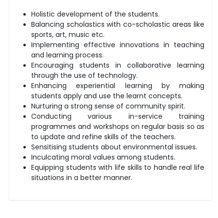
Holistic development of the students.
Balancing scholastics with co-scholastic areas like
sports, art, music etc.
Implementing effective innovations in teaching
and learning process.
Encouraging students in collaborative learning
through the use of technology.
Enhancing experiential learning by making
students apply and use the learnt concepts.
Nurturing a strong sense of community spirit.
Conducting various in-service training
programmes and workshops on regular basis so as
to update and refine skills of the teachers.
Sensitising students about environmental issues.
Inculcating moral values among students.
Equipping students with life skills to handle real life
situations in a better manner.