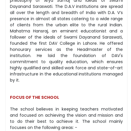
philosophy of Arya Samaj and ideals of Swami
Dayanand Saraswati. The D.A.V institutions are spread
all over the length and breadth of India with D.A. V’s
presence in almost all states catering to a wide range
of clients from the urban elite to the rural Indian.
Mahatma Hansraj, an eminent educationist and a
follower of the ideals of Swami Dayanand Saraswati,
founded the first DAV College in Lahore. He offered
honourary services as the Headmaster of the
institution. He laid the foundation of DAV's
commitment to quality education, which ensures
highly qualified and skilled work force and state-of-art
infrastructure in the educational institutions managed
by it.
FOCUS OF THE SCHOOL
The school believes in keeping teachers motivated
and focused on achieving the vision and mission and
to do their best to achieve it. The school mainly
focuses on the following areas: -