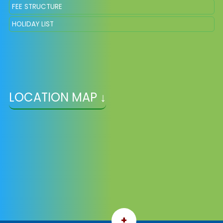
FEE STRUCTURE
HOLIDAY LIST
LOCATION MAP ↓
+