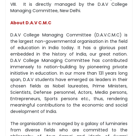
VIII. It is directly managed by the D.A.V College
Managing Committee, New Delhi.
About D.A.V C.M.C
D.A.V College Managing Committee (D.A.V.C.M.C) is
the largest non-governmental organisation in the field
of education in India today. It has a glorious past
embedded in the history of India, our great nation.
D.A.V College Managing Committee has contributed
immensely to nation-building by pioneering private
initiative in education. In our more than 131 years long
span, D.A.V students have emerged as leaders in their
chosen fields as Nobel laureates, Prime Ministers,
Scientists, Defense personnel, Actors, Media persons,
Entrepreneurs, Sports persons etc., thus, rendering
meaningful contributions to the economic and social
development of India.
The organisation is managed by a galaxy of luminaries
from diverse fields who are committed to the