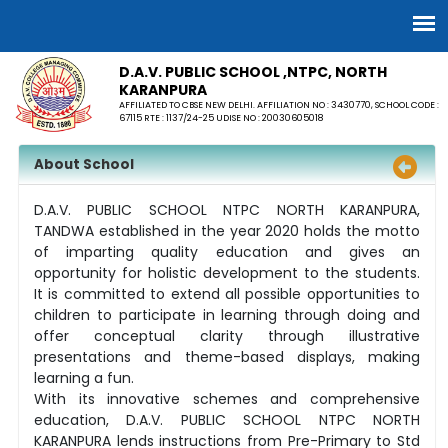
D.A.V. PUBLIC SCHOOL ,NTPC, NORTH
KARANPURA
AFFILIATED TO CBSE NEW DELHI. AFFILIATION NO : 3430770, SCHOOL CODE :
67115 RTE : 1137/24-25 UDISE NO : 20030605018
About School
D.A.V. PUBLIC SCHOOL NTPC NORTH KARANPURA,
TANDWA established in the year 2020 holds the motto
of imparting quality education and gives an
opportunity for holistic development to the students.
It is committed to extend all possible opportunities to
children to participate in learning through doing and
offer conceptual clarity through illustrative
presentations and theme-based displays, making
learning a fun.
With its innovative schemes and comprehensive
education, D.A.V. PUBLIC SCHOOL NTPC NORTH
KARANPURA lends instructions from Pre-Primary to Std