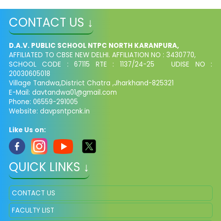
CONTACT US ↓
D.A.V. PUBLIC SCHOOL NTPC NORTH KARANPURA,
AFFILIATED TO CBSE NEW DELHI. AFFILIATION NO : 3430770,
SCHOOL CODE : 67115 RTE : 1137/24-25 UDISE NO :
20030605018
Village Tandwa,District Chatra ,Jharkhand-825321
E-Mail: davtandwa01@gmail.com
Phone: 06559-291005
Website: davpsntpcnk.in
Like Us on:
QUICK LINKS ↓
CONTACT US
FACULTY LIST